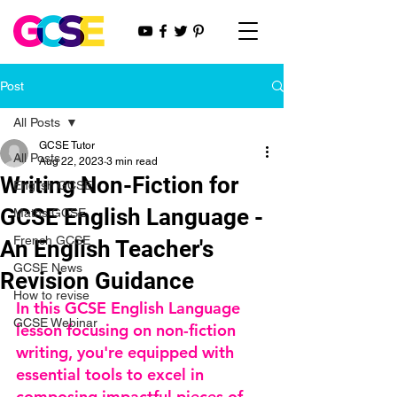
Post
All Posts
GCSE Tutor
All Posts
Aug 22, 2023
3 min read
Writing Non-Fiction for
English GCSE
GCSE English Language -
Maths GCSE
French GCSE
An English Teacher's
GCSE News
Revision Guidance
How to revise
In this GCSE English Language 
GCSE Webinar
lesson focusing on non-fiction 
writing, you're equipped with 
essential tools to excel in 
composing impactful pieces of 