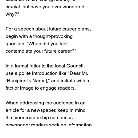
crucial, but have you ever wondered 
why?"
For a speech about future career plans, 
begin with a thought-provoking 
question: "When did you last 
contemplate your future career?"
In a formal letter to the local Council, 
use a polite introduction like "Dear Mr. 
[Recipient's Name]," and initiate with a 
fact or image to engage readers.
When addressing the audience in an 
article for a newspaper, keep in mind 
that your readership comprises 
newspaper readers seeking information 
and insight.