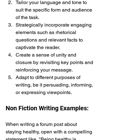
Tailor your language and tone to 
suit the specific form and audience 
of the task.
Strategically incorporate engaging 
elements such as rhetorical 
questions and relevant facts to 
captivate the reader.
Create a sense of unity and 
closure by revisiting key points and 
reinforcing your message.
Adapt to different purposes of 
writing, be it persuading, informing, 
or expressing viewpoints.
Non Fiction Writing Examples:
When writing a forum post about 
staying healthy, open with a compelling 
statement like, "Being healthy is 