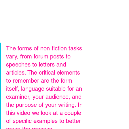
The forms of non-fiction tasks 
vary, from forum posts to 
speeches to letters and 
articles. The critical elements 
to remember are the form 
itself, language suitable for an 
examiner, your audience, and 
the purpose of your writing. In 
this video we look at a couple 
of specific examples to better 
grasp the process.