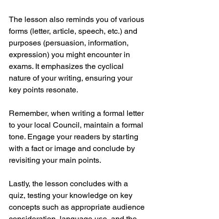
The lesson also reminds you of various 
forms (letter, article, speech, etc.) and 
purposes (persuasion, information, 
expression) you might encounter in 
exams. It emphasizes the cyclical 
nature of your writing, ensuring your 
key points resonate.
Remember, when writing a formal letter 
to your local Council, maintain a formal 
tone. Engage your readers by starting 
with a fact or image and conclude by 
revisiting your main points.
Lastly, the lesson concludes with a 
quiz, testing your knowledge on key 
concepts such as appropriate audience 
consideration, language use, and the 