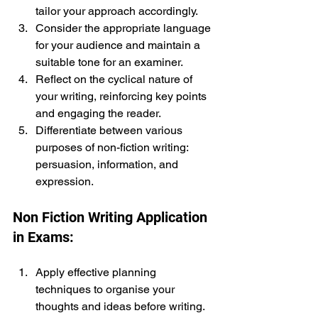
tailor your approach accordingly.
Consider the appropriate language 
for your audience and maintain a 
suitable tone for an examiner.
Reflect on the cyclical nature of 
your writing, reinforcing key points 
and engaging the reader.
Differentiate between various 
purposes of non-fiction writing: 
persuasion, information, and 
expression.
Non Fiction Writing Application 
in Exams:
Apply effective planning 
techniques to organise your 
thoughts and ideas before writing.