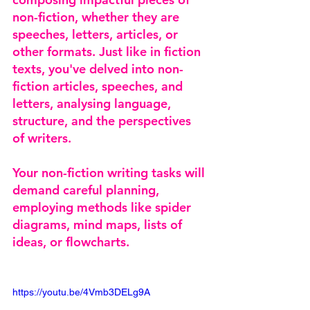
non-fiction, whether they are 
speeches, letters, articles, or 
other formats. Just like in fiction 
texts, you've delved into non-
fiction articles, speeches, and 
letters, analysing language, 
structure, and the perspectives 
of writers. 
Your non-fiction writing tasks will 
demand careful planning, 
employing methods like spider 
diagrams, mind maps, lists of 
ideas, or flowcharts.
https://youtu.be/4Vmb3DELg9A