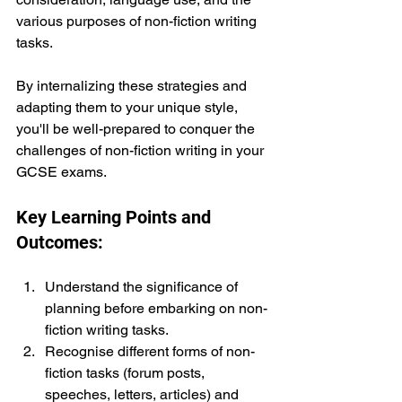
various purposes of non-fiction writing 
tasks.
By internalizing these strategies and 
adapting them to your unique style, 
you'll be well-prepared to conquer the 
challenges of non-fiction writing in your 
GCSE exams.
Key Learning Points and 
Outcomes:
Understand the significance of 
planning before embarking on non-
fiction writing tasks.
Recognise different forms of non-
fiction tasks (forum posts, 
speeches, letters, articles) and 