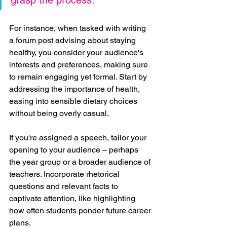
For instance, when tasked with writing 
a forum post advising about staying 
healthy, you consider your audience's 
interests and preferences, making sure 
to remain engaging yet formal. Start by 
addressing the importance of health, 
easing into sensible dietary choices 
without being overly casual.
If you're assigned a speech, tailor your 
opening to your audience – perhaps 
the year group or a broader audience of 
teachers. Incorporate rhetorical 
questions and relevant facts to 
captivate attention, like highlighting 
how often students ponder future career 
plans.