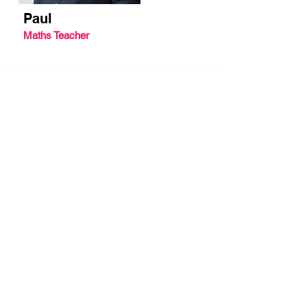
Paul
Maths Teacher
Let's work together.
We help thousands of
students pass their GCSE
As well as our own on-demand GCSE
revision video courses, we work with
schools, teachers, parent groups and
councils to create bespoke digital
learning resources that are tailored to
their student's needs.
We're proud to contribute to the
development of students and the move to
online/digital education by helping
institutions and educators get their