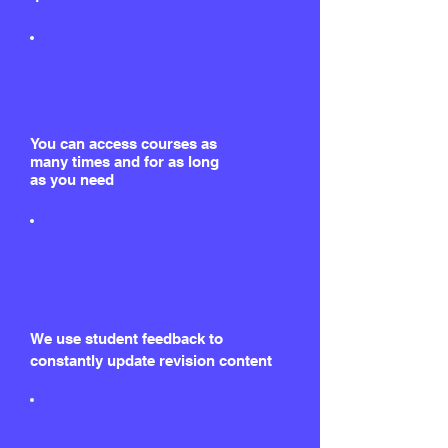
You can access courses as
many times and for as long
as you need
We use student feedback to
constantly update revision content