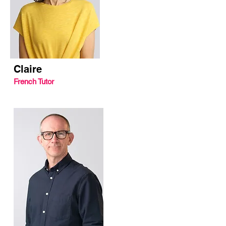
Claire
French Tutor