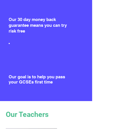
Our 30 day money back
guarantee means you can try
risk free
Our goal is to help you pass
your GCSEs first time
Our Teachers