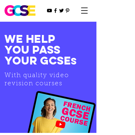
WE HELP
YOU PASS
YOUR GCSE
s
With quality video
revision courses