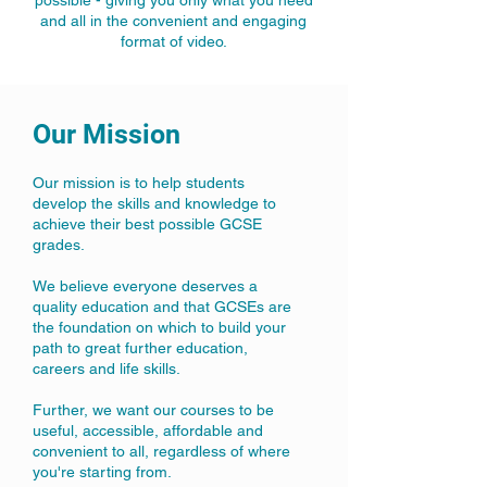
possible - giving you only what you need
and all in the convenient and engaging
format of video.
Our Mission
Our mission is to help students
develop the skills and knowledge to
achieve their best possible GCSE
grades.
We believe everyone deserves a
quality education and that GCSEs are
the foundation on which to build your
path to great further education,
careers and life skills.​
Further, we want our courses to be
useful, accessible, affordable and
convenient to all, regardless of where
you're starting from.