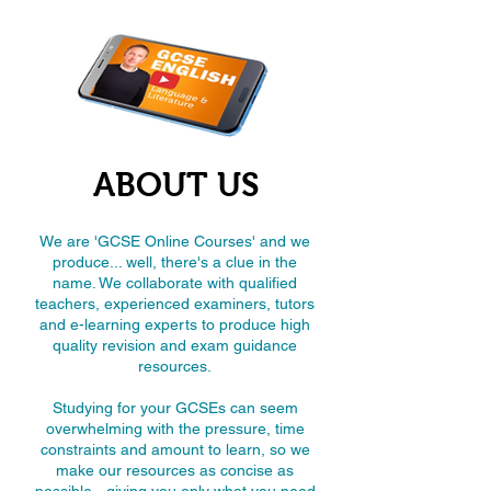
ABOUT US
We are 'GCSE Online Courses' and we
produce... well, there's a clue in the
name. We collaborate with qualified
teachers, experienced examiners, tutors
and e-learning experts to produce high
quality revision and exam guidance
resources.
Studying for your GCSEs can seem
overwhelming with the pressure, time
constraints and amount to learn, so we
make our resources as concise as