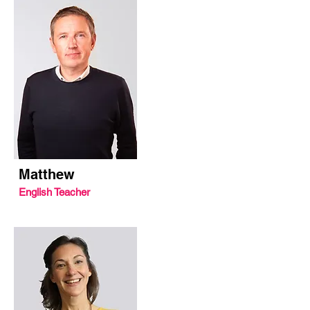
Matthew
English Teacher