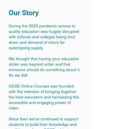
Our Story
During the 2020 pandemic access to
quality education was hugely disrupted
with schools and colleges being shut
down and demand of tutors far
outstripping supply.
We thought that having your education
stolen was beyond unfair and that
someone should do something about it.
So we did!
GCSE Online Courses was founded
with the intention of bringing together
the best educators and harnessing the
accessible and engaging power of
video.
Since then we've continued to support
students to build their knowledge and