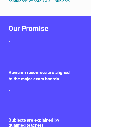
confidence of core GCSE subjects.
Our Promise
Revision resources are aligned
to the major exam boards
Subjects are explained by
qualified teachers