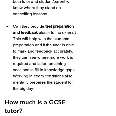
both tutor and student/parent will 
know where they stand on 
cancelling lessons.
Can they provide 
test preparation 
and feedback
 closer to the exams? 
This will help with the students 
preparation and if the tutor is able 
to mark and feedback accurately, 
they can see where more work is 
required and tailor remaining 
sessions to fill in knowledge gaps. 
Working in exam conditions also 
mentally prepares the student for 
the big day. 
How much is a GCSE 
tutor?