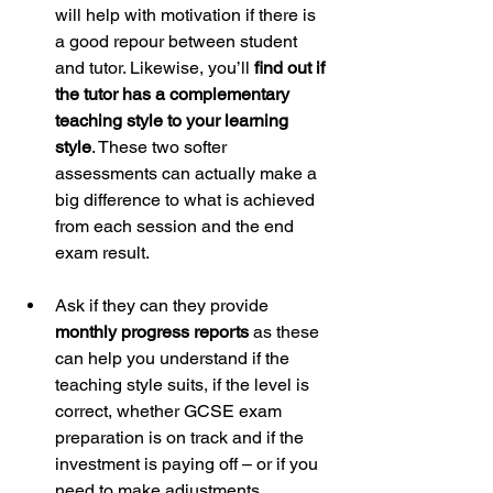
will help with motivation if there is 
a good repour between student 
and tutor. Likewise, you’ll 
find out if 
the tutor has a complementary 
teaching style to your learning 
style
. These two softer 
assessments can actually make a 
big difference to what is achieved 
from each session and the end 
exam result.
Ask if they can they provide 
monthly progress reports
 as these 
can help you understand if the 
teaching style suits, if the level is 
correct, whether GCSE exam 
preparation is on track and if the 
investment is paying off – or if you 
need to make adjustments. 