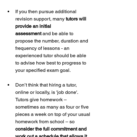
If you then pursue additional 
revision support, many 
tutors will 
provide an initial 		
assessment
 and be able to 
propose the number, duration and 
frequency of lessons - an 
experienced tutor should be able 
to advise how best to progress to 
your specified exam goal.
Don’t think that hiring a tutor, 
online or locally, is 'job done'. 
Tutors give homework – 
sometimes as many as four or five 
pieces a week on top of your usual 
homework from school – so 
consider the full commitment and 
work out a schedule that allows it
.