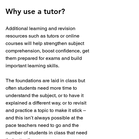
Why use a tutor?
Additional learning and revision 
resources such as tutors or online 
courses will help strengthen subject 
comprehension, boost confidence, get 
them prepared for exams and build 
important learning skills.
The foundations are laid in class but 
often students need more time to 
understand the subject, or to have it 
explained a different way, or to revisit 
and practice a topic to make it stick – 
and this isn’t always possible at the 
pace teachers need to go and the 
number of students in class that need 