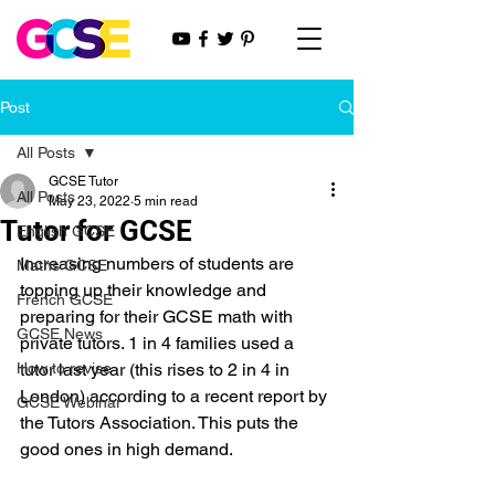
Post
All Posts
GCSE Tutor
All Posts
May 23, 2022
5 min read
Tutor for GCSE
English GCSE
Increasing numbers of students are 
Maths GCSE
topping up their knowledge and 
French GCSE
preparing for their GCSE math with 
GCSE News
private tutors. 1 in 4 families used a 
How to revise
tutor last year (this rises to 2 in 4 in 
London) according to a recent report by 
GCSE Webinar
the Tutors Association. This puts the 
good ones in high demand.