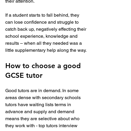
their attention.
If a student starts to fall behind, they 
can lose confidence and struggle to 
catch back up, negatively effecting their 
school experience, knowledge and 
results – when all they needed was a 
little supplementary help along the way.
How to choose a good 
GCSE tutor
Good tutors are in demand. In some 
areas dense with secondary schools 
tutors have waiting lists terms in 
advance and supply and demand 
means they are selective about who 
they work with - top tutors interview 