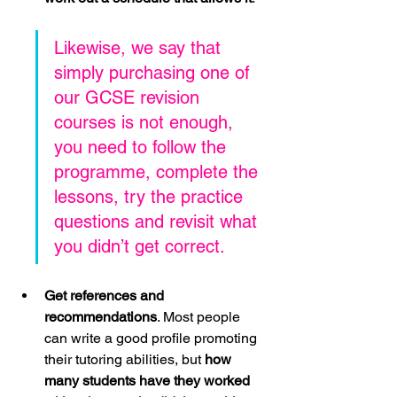
Likewise, we say that 
simply purchasing one of 
our GCSE revision 
courses is not enough, 
you need to follow the 
programme, complete the 
lessons, try the practice 
questions and revisit what 
you didn’t get correct.
Get references and 
recommendations
. Most people 
can write a good profile promoting 
their tutoring abilities, but 
how 
many students have they worked 