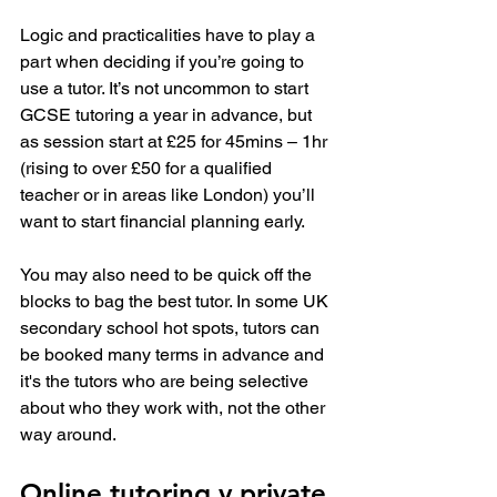
Logic and practicalities have to play a 
part when deciding if you’re going to 
use a tutor. It’s not uncommon to start 
GCSE tutoring a year in advance, but 
as session start at £25 for 45mins – 1hr 
(rising to over £50 for a qualified 
teacher or in areas like London) you’ll 
want to start financial planning early.
You may also need to be quick off the 
blocks to bag the best tutor. In some UK 
secondary school hot spots, tutors can 
be booked many terms in advance and 
it's the tutors who are being selective 
about who they work with, not the other 
way around.
Online tutoring v private 