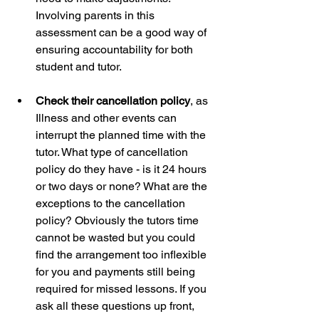
Involving parents in this 
assessment can be a good way of 
ensuring accountability for both 
student and tutor.  
Check their cancellation policy
, as 
Illness and other events can 
interrupt the planned time with the 
tutor. What type of cancellation 
policy do they have - is it 24 hours 
or two days or none? What are the 
exceptions to the cancellation 
policy? Obviously the tutors time 
cannot be wasted but you could 
find the arrangement too inflexible 
for you and payments still being 
required for missed lessons. If you 
ask all these questions up front, 