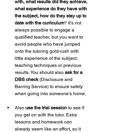
with, what results did they achieve, 
what experience do they have with 
the subject, how do they stay up to 
date with the curriculum
? It’s not 
always possible to engage a 
qualified teacher, but you want to 
avoid people who have jumped 
onto the tutoring gold-rush with 
little experience of the subject, 
teaching techniques or previous 
results. You should also 
ask for a 
DBS check
 (Disclosure and 
Barring Service) to ensure safety 
when going into someone’s home.  
Also 
use the trial session
 to see if 
you get on with the tutor. Extra 
lessons and homework can 
already seem like an effort, so it 