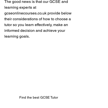
The good news is that our GCSE and 
learning experts at 
gcseonlinecourses.co.uk provide below 
their considerations of how to choose a 
tutor so you learn effectively, make an 
informed decision and achieve your 
learning goals. 
Find the best GCSE Tutor