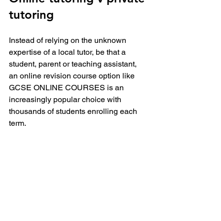
tutoring
Instead of relying on the unknown 
expertise of a local tutor, be that a 
student, parent or teaching assistant, 
an online revision course option like 
GCSE ONLINE COURSES is an 
increasingly popular choice with 
thousands of students enrolling each 
term.
Online revision is beneficial in areas 
where accessing a tutor is tricky due to 
location or competition and if 
affordability is an issue. An on-demand 
course like this 
GCSE Maths
  package 
can be accessed anytime, anywhere 
and is less than a 1:10 of the cost of a 