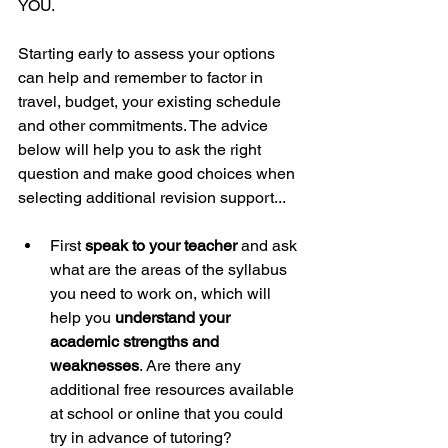
YOU. 
Starting early to assess your options 
can help and remember to factor in 
travel, budget, your existing schedule 
and other commitments. The advice 
below will help you to ask the right 
question and make good choices when 
selecting additional revision support...
First 
speak to your teacher
 and ask 
what are the areas of the syllabus 
you need to work on, which will 
help you 
understand your 
academic strengths and 
weaknesses
. Are there any 
additional free resources available 
at school or online that you could 
try in advance of tutoring?  